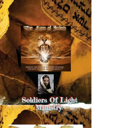
Soldiers Of Light
Ministry