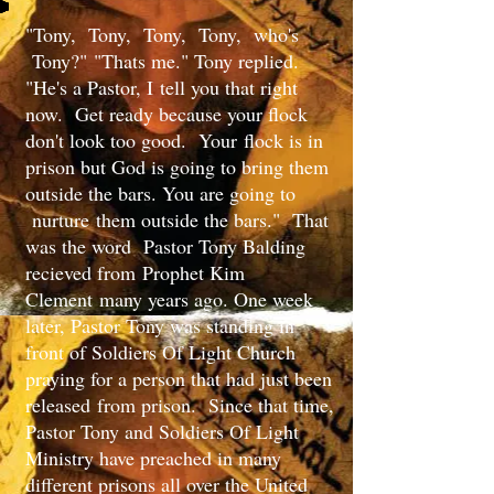
"Tony, Tony, Tony, Tony, who's
Tony?" "Thats me." Tony replied.
"He's a Pastor, I tell you that right
now. Get ready because your flock
don't look too good. ​Your flock is in
prison but God is going to bring them
outside the bars. You are going to
nurture them outside the bars." That
was the word Pastor Tony Balding
recieved from Prophet Kim
Clement many years ago. One week
later, Pastor Tony was standing in
front of Soldiers Of Light Church
praying for a person that had just been
released from prison. Since that time,
Pastor Tony and Soldiers Of Light
Ministry have preached in many
different prisons all over the United