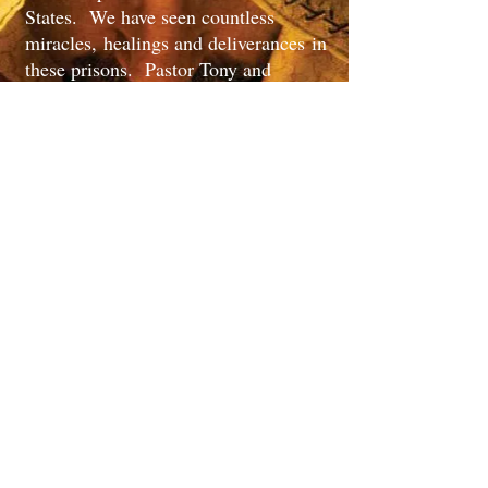
States. We have seen countless
miracles, healings and deliverances in
these prisons. Pastor Tony and
Soldiers Of Light Ministry have also
been heavily involved in street
ministry all over the United
States, where we have seen many
miracles and healings. Pastor Tony
has also preached at many churches
all over the united states and along
with the ministry team have brought
the full power and the word of the true
living God to other churches that have
needed a lifting up or the fresh fire of
God in there lifes. Pastor Tony's
main vision is to see the Lord Jesus
Christ golryfied in every aspect of
life. Pastor Tony has seen the power
of God and has seen many