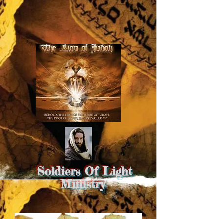
Soldiers Of Light
Ministry